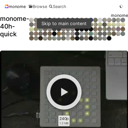
monome
Browse
Search
monome
monome-
Skip to main content
40h-
quick
240p
1.2 MB