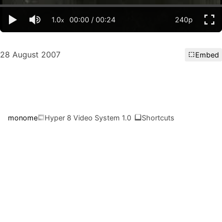
1.0
00:00
/
00:24
240p
x
28 August 2007
Embed
monome
Hyper 8 Video System 1.0
Shortcuts