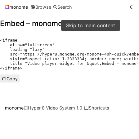
monome
Browse
Search
Embed – monome-40h-quick
Skip to main content
<
iframe

    allow
=
"fullscreen"
    loading
=
"lazy"
    src
=
"https://hyper8.monome.org/monome-40h-quick/embe
    style
=
"aspect-ratio: 1.3333334; border: none; width:
    title
=
"Video player widget for &quot;Embed – monome-
</
iframe
>
Copy
monome
Hyper 8 Video System 1.0
Shortcuts