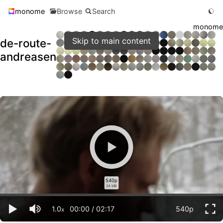
monome
Browse
Search
monome
Skip to main content
de-route-
andreasen
540p
24 MB
1.0
00:00
/
02:17
540p
x