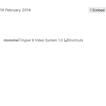
14 February 2014
Embed
monome
Hyper 8 Video System 1.0
Shortcuts