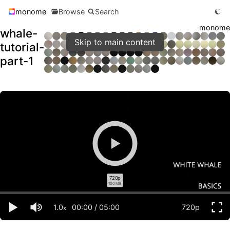
monome
Browse
Search
monome
whale-
Skip to main content
tutorial-
part-1
720p
100 MB
1.0
00:00
/
05:00
720p
x