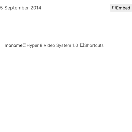
5 September 2014
Embed
monome
Hyper 8 Video System 1.0
Shortcuts