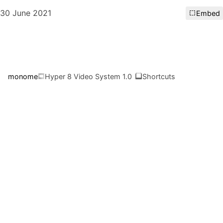
30 June 2021
Embed
monome
Hyper 8 Video System 1.0
Shortcuts