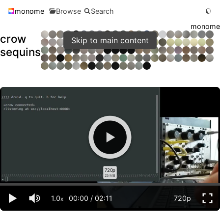
monome
Browse
Search
monome
crow
Skip to main content
sequins
720p
25 MB
1.0
00:00
/
02:11
720p
x