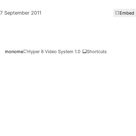
7 September 2011
Embed
monome
Hyper 8 Video System 1.0
Shortcuts