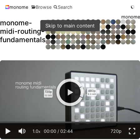
monome
Browse
Search
monome
monome-
Skip to main content
midi-routing-
fundamentals
480p
720p
8.0 MB
53 MB
1.0
00:00
/
02:44
720p
x