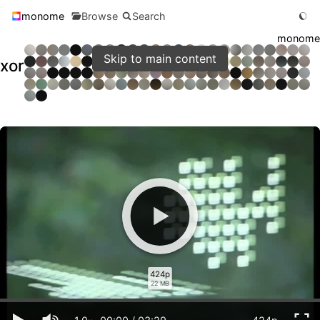
monome
Browse
Search
monome
Skip to main content
xor
424p
22 MB