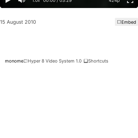
1.0
00:00
/
03:29
424p
x
15 August 2010
Embed
monome
Hyper 8 Video System 1.0
Shortcuts