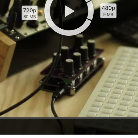
480p
720p
9 MB
60 MB