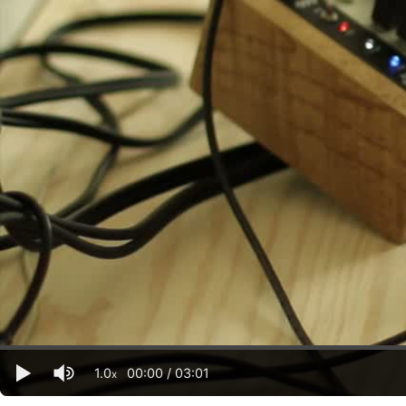
1.0
00:00
/
03:01
x