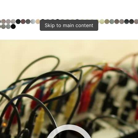
Skip to main content