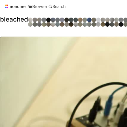
monome
Browse
Search
bleached