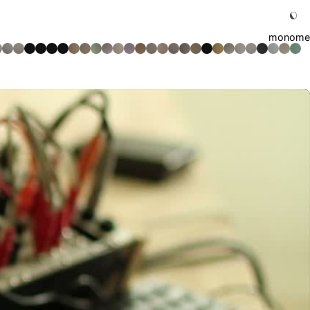
monome