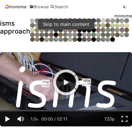
monome
Browse
Search
monome
isms
Skip to main content
approach
480p
720p
8.9 MB
37 MB
1.0
00:00
/
02:11
720p
x