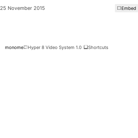
25 November 2015
Embed
monome
Hyper 8 Video System 1.0
Shortcuts