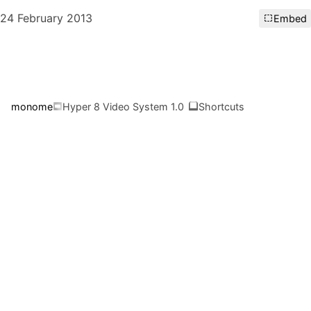
24 February 2013
Embed
monome
Hyper 8 Video System 1.0
Shortcuts