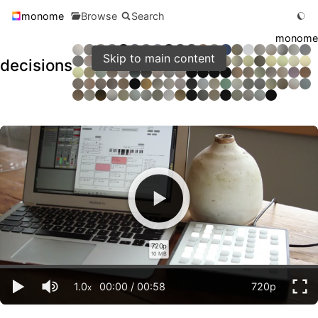
monome
Browse
Search
monome
Skip to main content
decisions
720p
10 MB
1.0
00:00
/
00:58
720p
x