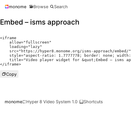
monome
Browse
Search
Embed – isms approach
<
iframe

    allow
=
"fullscreen"
    loading
=
"lazy"
    src
=
"https://hyper8.monome.org/isms-approach/embed/"
    style
=
"aspect-ratio: 1.7777778; border: none; width:
    title
=
"Video player widget for &quot;Embed – isms ap
</
iframe
>
Copy
monome
Hyper 8 Video System 1.0
Shortcuts