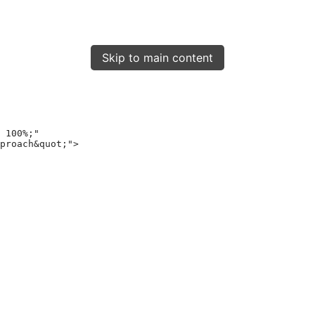
Skip to main content
 100%;"
proach&quot;"
>