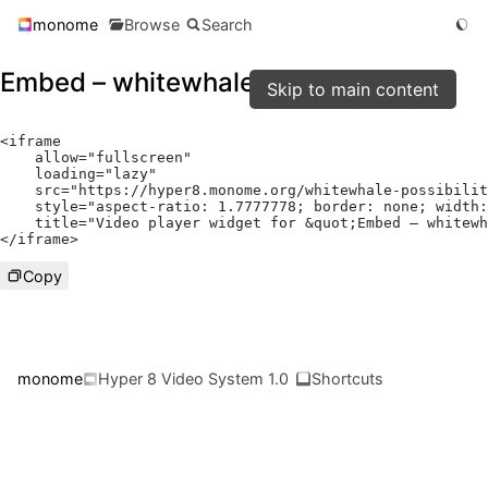
monome
Browse
Search
Embed – whitewhale-possibilities
Skip to main content
<
iframe

    allow
=
"fullscreen"
    loading
=
"lazy"
    src
=
"https://hyper8.monome.org/whitewhale-possibilit
    style
=
"aspect-ratio: 1.7777778; border: none; width:
    title
=
"Video player widget for &quot;Embed – whitewh
</
iframe
>
Copy
monome
Hyper 8 Video System 1.0
Shortcuts