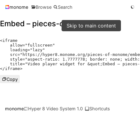
monome
Browse
Search
Embed – pieces-of-monome
Skip to main content
<
iframe

    allow
=
"fullscreen"
    loading
=
"lazy"
    src
=
"https://hyper8.monome.org/pieces-of-monome/embe
    style
=
"aspect-ratio: 1.7777778; border: none; width:
    title
=
"Video player widget for &quot;Embed – pieces-
</
iframe
>
Copy
monome
Hyper 8 Video System 1.0
Shortcuts