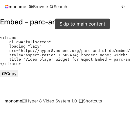
monome
Browse
Search
Embed – parc-and-slide
Skip to main content
<
iframe

    allow
=
"fullscreen"
    loading
=
"lazy"
    src
=
"https://hyper8.monome.org/parc-and-slide/embed/
    style
=
"aspect-ratio: 1.509434; border: none; width: 
    title
=
"Video player widget for &quot;Embed – parc-an
</
iframe
>
Copy
monome
Hyper 8 Video System 1.0
Shortcuts