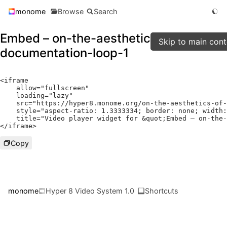
monome
Browse
Search
Embed – on-the-aesthetics-of-
Skip to main cont
documentation-loop-1
<
iframe

    allow
=
"fullscreen"
    loading
=
"lazy"
    src
=
"https://hyper8.monome.org/on-the-aesthetics-of-
    style
=
"aspect-ratio: 1.3333334; border: none; width:
    title
=
"Video player widget for &quot;Embed – on-the-
</
iframe
>
Copy
monome
Hyper 8 Video System 1.0
Shortcuts