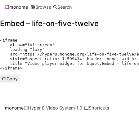
monome
Browse
Search
Embed – life-on-five-twelve
<
iframe

    allow
=
"fullscreen"
    loading
=
"lazy"
    src
=
"https://hyper8.monome.org/life-on-five-twelve/e
    style
=
"aspect-ratio: 1.509434; border: none; width: 
    title
=
"Video player widget for &quot;Embed – life-on
</
iframe
>
Copy
monome
Hyper 8 Video System 1.0
Shortcuts