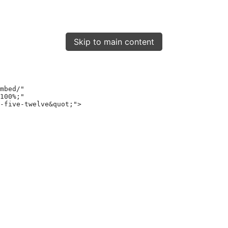
Skip to main content
mbed/"
100%;"
-five-twelve&quot;"
>