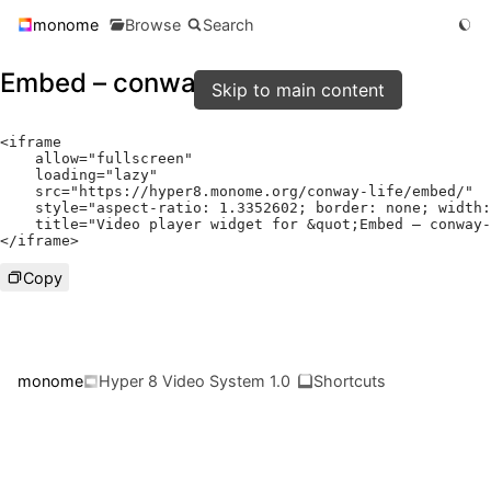
monome
Browse
Search
Embed – conway-life
Skip to main content
<
iframe

    allow
=
"fullscreen"
    loading
=
"lazy"
    src
=
"https://hyper8.monome.org/conway-life/embed/"
    style
=
"aspect-ratio: 1.3352602; border: none; width:
    title
=
"Video player widget for &quot;Embed – conway-
</
iframe
>
Copy
monome
Hyper 8 Video System 1.0
Shortcuts